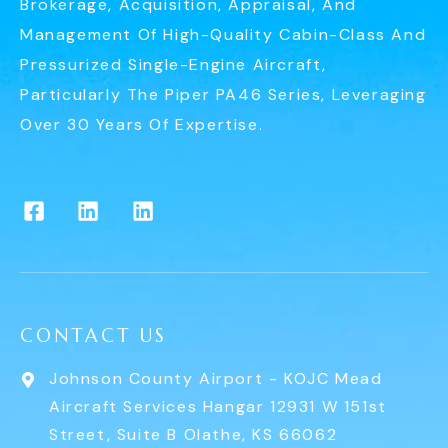
Brokerage, Acquisition, Appraisal, And
Management Of High-Quality Cabin-Class And
Pressurized Single-Engine Aircraft,
Particularly The Piper PA46 Series, Leveraging
Over 30 Years Of Expertise.
CONTACT US
Johnson County Airport - KOJC Mead
Aircraft Services Hangar 12931 W 151st
Street, Suite B Olathe, KS 66062