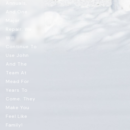
Annuals,
And One
Major
Repair. We
Will
Continue To
Use John
And The
Team At
Mead For
Years To
Come. They
Make You
Feel Like
Family!