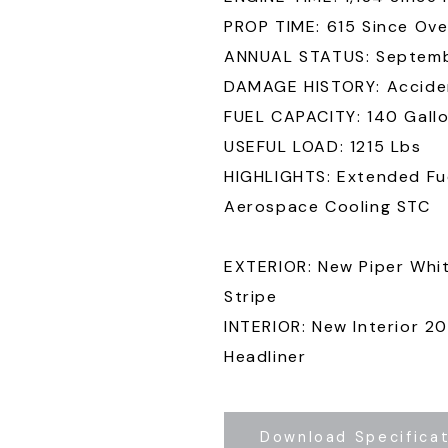
PROP TIME: 615 Since Ove
ANNUAL STATUS: Septem
DAMAGE HISTORY: Acciden
FUEL CAPACITY: 140 Gall
USEFUL LOAD: 1215 Lbs
HIGHLIGHTS: Extended Fue
Aerospace Cooling STC
EXTERIOR: New Piper Whit
Stripe
INTERIOR: New Interior 2
Headliner
Download Specifica