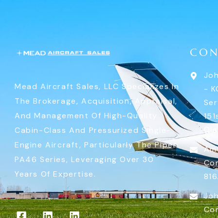
CON
Joh
Mead Aircraft Sales, LLC Specializes In
- K
The Brokerage, Acquisition, Appraisal,
Ser
And Management Of High-Quality
151
Ola
Cabin-Class And Pressurized Single-
Engine Aircraft, Particularly The Piper
Am
PA46 Series, Leveraging Over 30
Co
Years Of Expertise.
816
Joh
Co