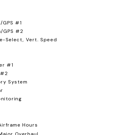
/GPS #1
m/GPS #2
e-Select, Vert. Speed
er #1
 #2
ory System
ar
nitoring
Airframe Hours
 Major Overhaul