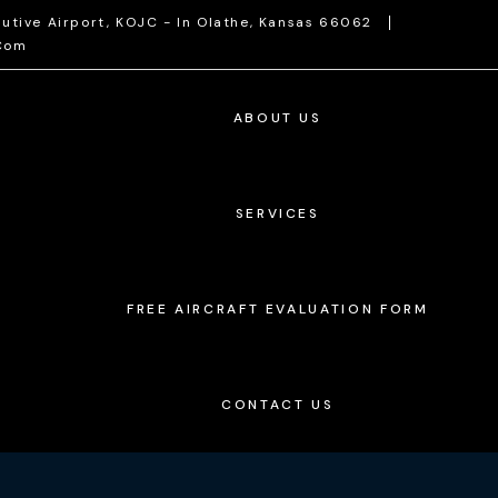
utive Airport, KOJC - In Olathe, Kansas 66062
com
ABOUT US
SERVICES
FREE AIRCRAFT EVALUATION FORM
CONTACT US