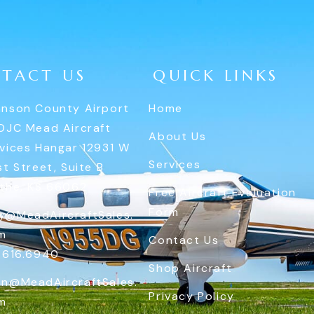
TACT US
QUICK LINKS
nson County Airport
Home
OJC Mead Aircraft
About Us
vices Hangar 12931 W
Services
st Street, Suite B
the, KS 66062
Free Aircraft Evaluation
Form
y@MeadAircraftSales.
m
Contact Us
.616.6940
Shop Aircraft
n@MeadAircraftSales.
Privacy Policy
m