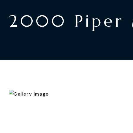
2000 Piper 