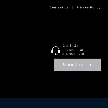
Contact Us
Privacy Policy
Call Us
816.616.6940 |
314.952.6200
Shop Aircraft