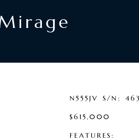
Mirage
N
5
5
5
J
V
S
/
N
:
4
6
$
6
1
5
,
0
0
0
F
E
A
T
U
R
E
S
: