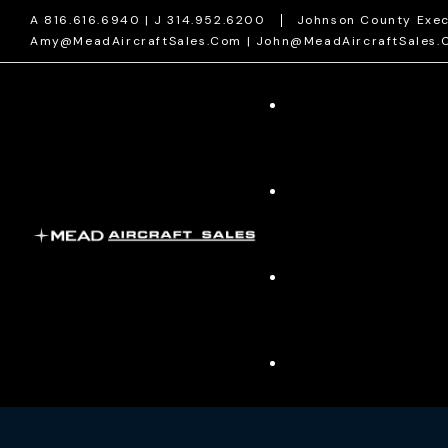
A 816.616.6940 | J 314.952.6200
Johnson County Exec
Amy@MeadAircraftSales.com | John@MeadAircraftSales.