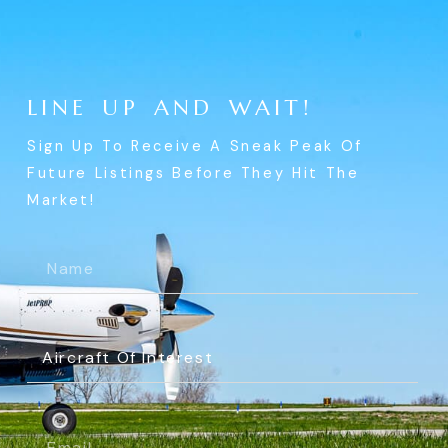
L
I
N
E
U
P
A
N
D
W
A
I
T
!
Sign Up To Receive A Sneak Peak Of
Future Listings Before They Hit The
Market!
Name
(Required)
Aircraft
Of
Interest
(Required)
Email
(Required)