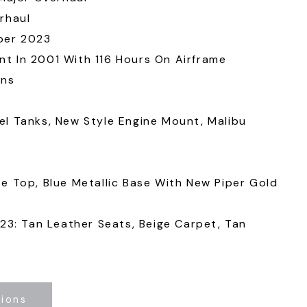
rhaul
ber 2023
t In 2001 With 116 Hours On Airframe
ons
l Tanks, New Style Engine Mount, Malibu
e Top, Blue Metallic Base With New Piper Gold
023: Tan Leather Seats, Beige Carpet, Tan
tions