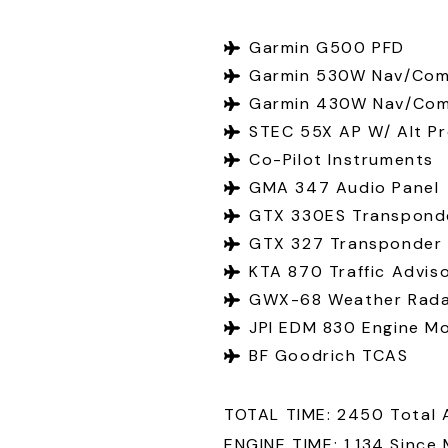
Garmin G500 PFD
Garmin 530W Nav/Com
Garmin 430W Nav/Co
STEC 55X AP W/ Alt Pr
Co-Pilot Instruments
GMA 347 Audio Panel
GTX 330ES Transpond
GTX 327 Transponder
KTA 870 Traffic Advis
GWX-68 Weather Rad
JPI EDM 830 Engine Mo
BF Goodrich TCAS
TOTAL TIME: 2450 Total 
ENGINE TIME: 1,134 Since