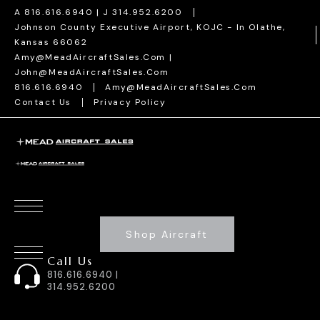
A 816.616.6940 | J 314.952.6200
Johnson County Executive Airport, KOJC - In Olathe,
Kansas 66062
Amy@MeadAircraftSales.com |
John@MeadAircraftSales.com
816.616.6940
Amy@MeadAircraftSales.com
Contact Us
Privacy Policy
Shop Aircraft
Call Us
816.616.6940 |
314.952.6200