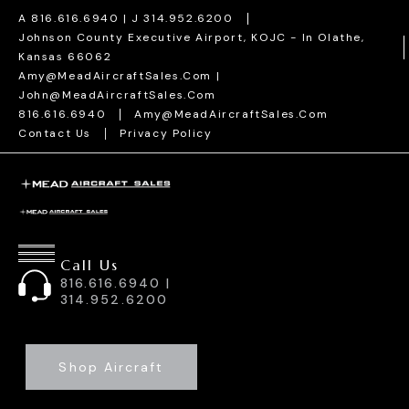
Skip
A 816.616.6940 | J 314.952.6200
To
Johnson County Executive Airport, KOJC - In Olathe,
Kansas 66062
Content
Amy@MeadAircraftSales.com |
John@MeadAircraftSales.com
816.616.6940
Amy@MeadAircraftSales.com
Contact Us
Privacy Policy
Call Us
816.616.6940 |
314.952.6200
Shop Aircraft