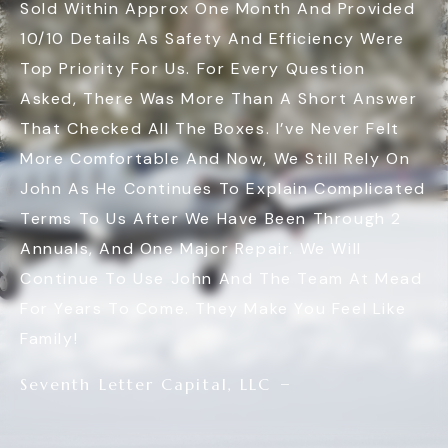
Sold Within Approx One Month And Provided
10/10 Details As Safety And Efficiency Were
Top Priority For Us. For Every Question
Asked, There Was More Than A Short Answer
That Checked All The Boxes. I’ve Never Felt
More Comfortable And Now, We Still Rely On
John As He Continues To Explain Complicated
Terms To Us After We Have Been Through 2
Annuals, And One Major Repair. We Will
Continue To Use John And The Team At Mead
For Years To Come. They Make You Feel Like
Family!
Seventh Letter Capital, LLC