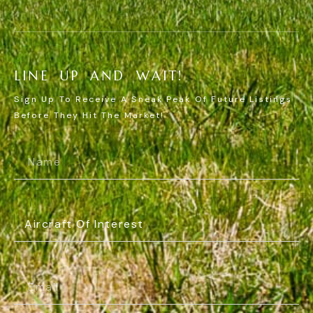
L
I
N
E
U
P
A
N
D
W
A
I
T
!
Sign Up To Receive A Sneak Peak Of Future Listings
Before They Hit The Market!
Name
(Required)
Aircraft
Of
Interest
(Required)
Email
(Required)