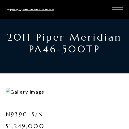
2011 Piper Meridian
PA46-500TP
N
9
3
9
C
S
/
N
$
1
,
2
4
9
,
0
0
0