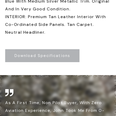
Blue With Medium Silver Metallic Trim. Original
And In Very Good Condition.
INTERIOR: Premium Tan Leather Interior With
Co-Ordinated Side Panels. Tan Carpet.
Neutral Headliner.
Download Specifications
As A First Time, Non Pilot Buyer, With Zero
Aviation Experience, John Took Me From 0-