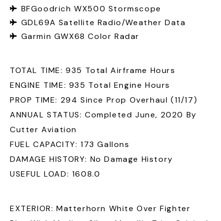
BFGoodrich WX500 Stormscope
GDL69A Satellite Radio/Weather Data
Garmin GWX68 Color Radar
TOTAL TIME: 935 Total Airframe Hours
ENGINE TIME: 935 Total Engine Hours
PROP TIME: 294 Since Prop Overhaul (11/17)
ANNUAL STATUS: Completed June, 2020 By
Cutter Aviation
FUEL CAPACITY: 173 Gallons
DAMAGE HISTORY: No Damage History
USEFUL LOAD: 1608.0
EXTERIOR: Matterhorn White Over Fighter