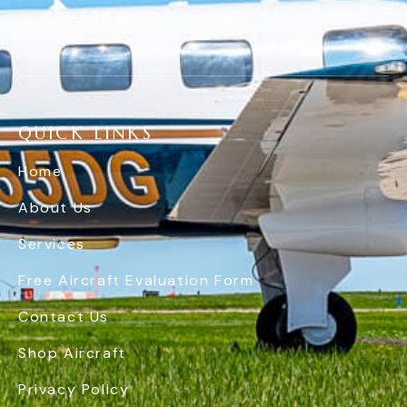
816-590-3339
QUICK LINKS
Home
About Us
Services
Free Aircraft Evaluation Form
Contact Us
Shop Aircraft
Privacy Policy