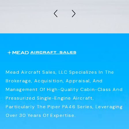
Mead Aircraft Sales, LLC Specializes In The
Brokerage, Acquisition, Appraisal, And
Management Of High-Quality Cabin-Class And
Pressurized Single-Engine Aircraft,
Particularly The Piper PA46 Series, Leveraging
Over 30 Years Of Expertise.