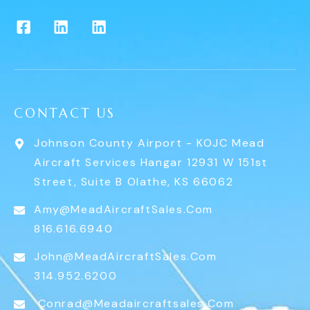
CONTACT US
Johnson County Airport - KOJC Mead
Aircraft Services Hangar 12931 W 151st
Street, Suite B Olathe, KS 66062
Amy@MeadAircraftSales.com
816.616.6940
John@MeadAircraftSales.com
314.952.6200
Conrad@meadaircraftsales.com