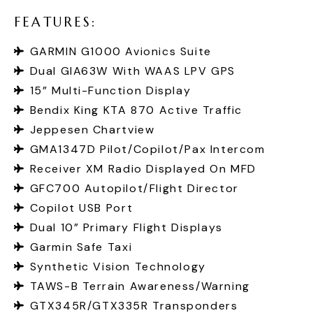
F
E
A
T
U
R
E
S
:
GARMIN G1000 Avionics Suite
Dual GIA63W With WAAS LPV GPS
15” Multi-Function Display
Bendix King KTA 870 Active Traffic
Jeppesen Chartview
GMA1347D Pilot/Copilot/Pax Intercom
Receiver XM Radio Displayed On MFD
GFC700 Autopilot/Flight Director
Copilot USB Port
Dual 10” Primary Flight Displays
Garmin Safe Taxi
Synthetic Vision Technology
TAWS-B Terrain Awareness/Warning
GTX345R/GTX335R Transponders