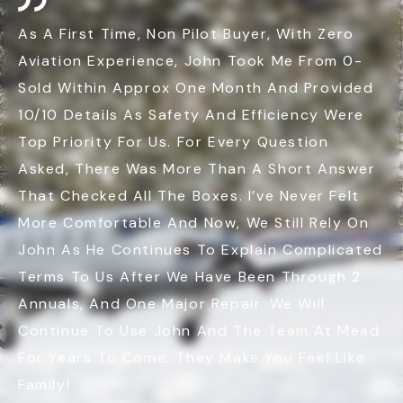
As A First Time, Non Pilot Buyer, With Zero
Aviation Experience, John Took Me From 0-
Sold Within Approx One Month And Provided
10/10 Details As Safety And Efficiency Were
Top Priority For Us. For Every Question
Asked, There Was More Than A Short Answer
That Checked All The Boxes. I’ve Never Felt
More Comfortable And Now, We Still Rely On
John As He Continues To Explain Complicated
Terms To Us After We Have Been Through 2
Annuals, And One Major Repair. We Will
Continue To Use John And The Team At Mead
For Years To Come. They Make You Feel Like
Family!