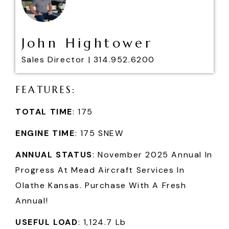
John Hightower
Sales Director |
314.952.6200
F
E
A
T
U
R
E
S
:
TOTAL TIME
: 175
ENGINE TIME
: 175 SNEW
ANNUAL STATUS
: November 2025 Annual In
Progress At Mead Aircraft Services In
Olathe Kansas. Purchase With A Fresh
Annual!
USEFUL LOAD
: 1,124.7 Lb