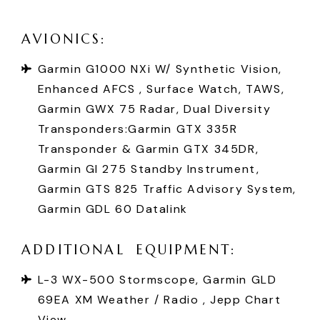
A
V
I
O
N
I
C
S
:
Garmin G1000 NXi W/ Synthetic Vision,
Enhanced AFCS , Surface Watch, TAWS,
Garmin GWX 75 Radar, Dual Diversity
Transponders:Garmin GTX 335R
Transponder & Garmin GTX 345DR,
Garmin GI 275 Standby Instrument,
Garmin GTS 825 Traffic Advisory System,
Garmin GDL 60 Datalink
A
D
D
I
T
I
O
N
A
L
E
Q
U
I
P
M
E
N
T
:
L-3 WX-500 Stormscope, Garmin GLD
69EA XM Weather / Radio , Jepp Chart
View