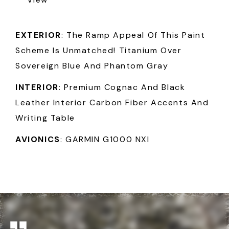
EXTERIOR
: The Ramp Appeal Of This Paint
Scheme Is Unmatched! Titanium Over
Sovereign Blue And Phantom Gray
INTERIOR
: Premium Cognac And Black
Leather Interior Carbon Fiber Accents And
Writing Table
AVIONICS
: GARMIN G1000 NXI