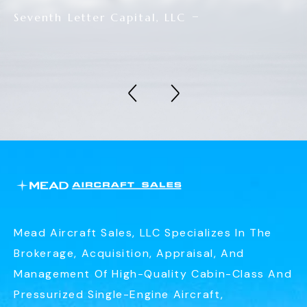
Seventh Letter Capital, LLC
Mead Aircraft Sales, LLC Specializes In The
Brokerage, Acquisition, Appraisal, And
Management Of High-Quality Cabin-Class And
Pressurized Single-Engine Aircraft,