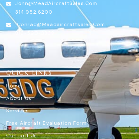
John@MeadAircraftSales.com
314.952.6200
Conrad@meadaircraftsales.com
816-590-3339
QUICK LINKS
Home
About Us
Services
Free Aircraft Evaluation Form
Contact Us