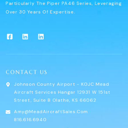
Particularly The Piper PA46 Series, Leveraging
Over 30 Years Of Expertise.
CONTACT US
Johnson County Airport - KOJC Mead
Aircraft Services Hangar 12931 W 151st
Street, Suite B Olathe, KS 66062
Amy@MeadAircraftSales.com
816.616.6940