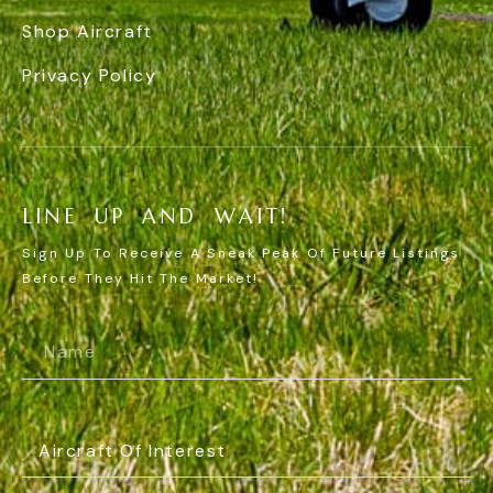
Shop Aircraft
Privacy Policy
L
I
N
E
U
P
A
N
D
W
A
I
T
!
Sign Up To Receive A Sneak Peak Of Future Listings
Before They Hit The Market!
Name
(Required)
Aircraft
Of