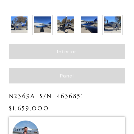
Interior
Panel
N
2
3
6
9
A
S
/
N
4
6
3
6
8
5
1
$
1
,
6
5
9
,
0
0
0