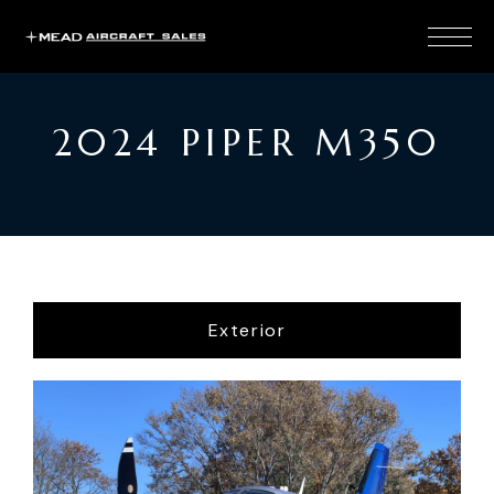
2024 PIPER M350
Exterior