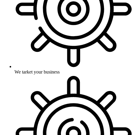
We tarket your business