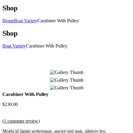
Shop
Home
Boat Variety
Carabiner With Pulley
Shop
Boat Variety
Carabiner With Pulley
Carabiner With Pulley
$
230.00
(
1
customer review)
Morbi id ligula scelerisque, auctor nisl quis, ultrices leo.