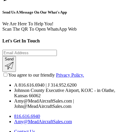
Send Us A Message On Our What's App
We Are Here To Help You!
Scan The QR To Open WhatsApp Web
L
e
t
'
s
G
e
t
I
n
T
o
u
c
h
Send
You agree to our friendly
Privacy Policy.
A 816.616.6940 | J 314.952.6200
Johnson County Executive Airport, KOJC - in Olathe,
Kansas 66062
Amy@MeadAircraftSales.com |
John@MeadAircraftSales.com
816.616.6940
Amy@MeadAircraftSales.com
Contact Us