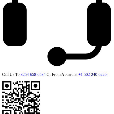
Call Us To
8254-658-6584
Or From Aboard at
+1 502-240-6226