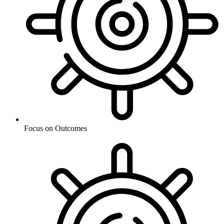
Focus on Outcomes