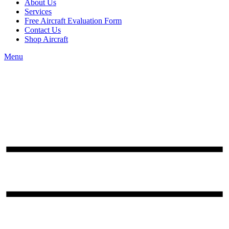
About Us
Services
Free Aircraft Evaluation Form
Contact Us
Shop Aircraft
Menu