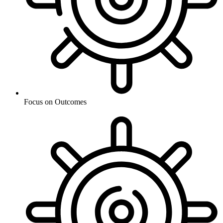
Focus on Outcomes