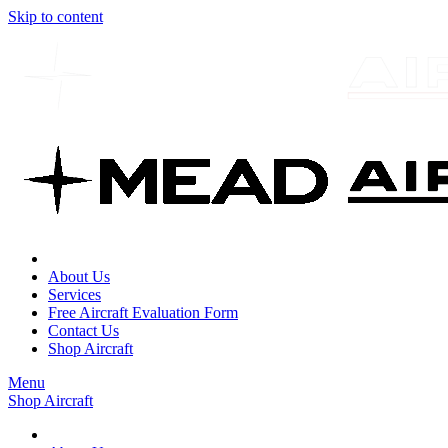
Skip to content
About Us
Services
Free Aircraft Evaluation Form
Contact Us
Shop Aircraft
Menu
Shop Aircraft