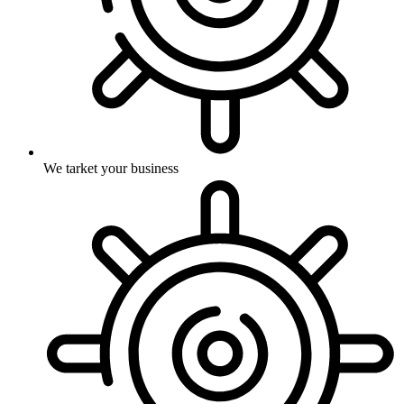
We tarket your business