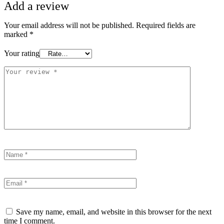
Add a review
Your email address will not be published.
Required fields are
marked
*
Your rating
Save my name, email, and website in this browser for the next
time I comment.