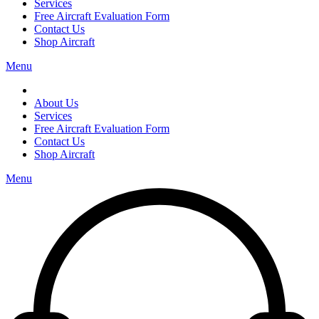
Services
Free Aircraft Evaluation Form
Contact Us
Shop Aircraft
Menu
About Us
Services
Free Aircraft Evaluation Form
Contact Us
Shop Aircraft
Menu