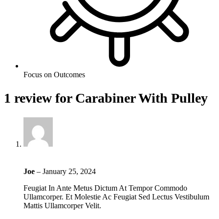
Focus on Outcomes
1 review for
Carabiner With Pulley
Joe
–
January 25, 2024
Feugiat In Ante Metus Dictum At Tempor Commodo
Ullamcorper. Et Molestie Ac Feugiat Sed Lectus Vestibulum
Mattis Ullamcorper Velit.