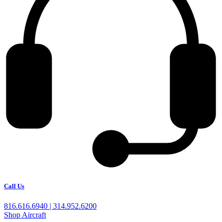
Call Us
816.616.6940 | 314.952.6200
Shop Aircraft