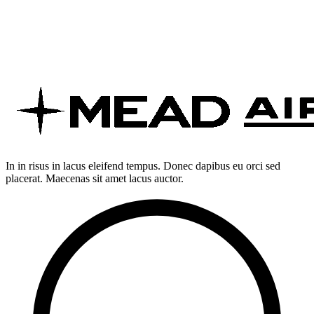
In in risus in lacus eleifend tempus. Donec dapibus eu orci sed
placerat. Maecenas sit amet lacus auctor.