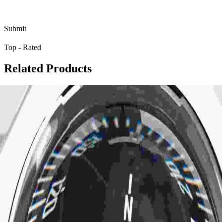
Top - Rated
R
e
l
a
t
e
d
P
r
o
d
u
c
t
s