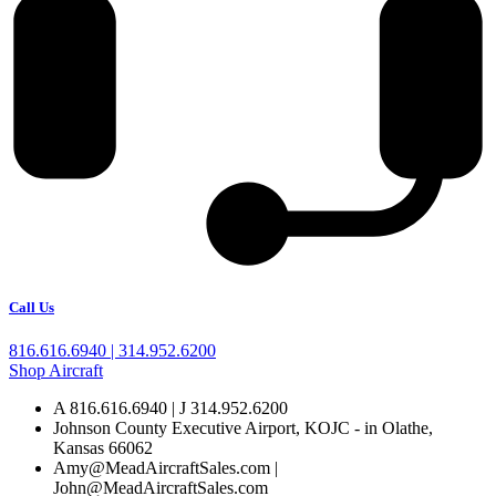
Call Us
816.616.6940 | 314.952.6200
Shop Aircraft
A 816.616.6940 | J 314.952.6200
Johnson County Executive Airport, KOJC - in Olathe,
Kansas 66062
Amy@MeadAircraftSales.com |
John@MeadAircraftSales.com