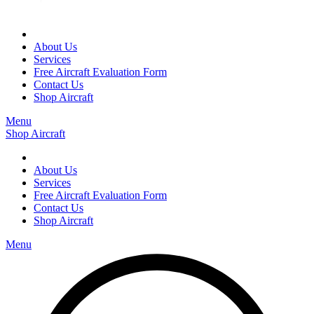
About Us
Services
Free Aircraft Evaluation Form
Contact Us
Shop Aircraft
Menu
Shop Aircraft
About Us
Services
Free Aircraft Evaluation Form
Contact Us
Shop Aircraft
Menu