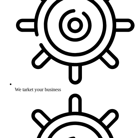
We tarket your business