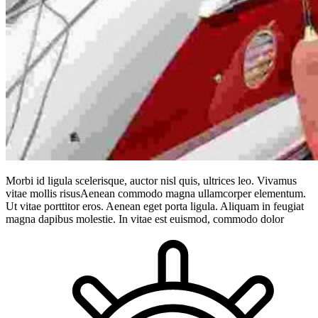
Morbi id ligula scelerisque, auctor nisl quis, ultrices leo. Vivamus
vitae mollis risusAenean commodo magna ullamcorper elementum.
Ut vitae porttitor eros. Aenean eget porta ligula. Aliquam in feugiat
magna dapibus molestie. In vitae est euismod, commodo dolor