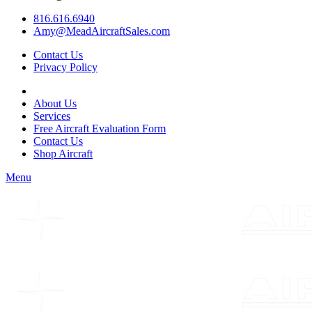
816.616.6940
Amy@MeadAircraftSales.com
Contact Us
Privacy Policy
About Us
Services
Free Aircraft Evaluation Form
Contact Us
Shop Aircraft
Menu