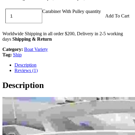
Carabiner With Pulley quantity
Add To Cart
Worldwide Shipping in all order $200, Delivery in 2-5 working
days
Shipping & Return
Category:
Boat Variety
Tag:
Ship
Description
Reviews (1)
Description