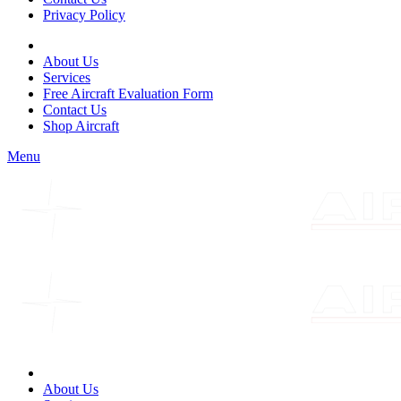
Privacy Policy
About Us
Services
Free Aircraft Evaluation Form
Contact Us
Shop Aircraft
Menu
About Us